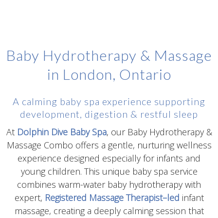
Baby Hydrotherapy & Massage
in London, Ontario
A calming baby spa experience supporting
development, digestion & restful sleep
At
Dolphin Dive Baby Spa
, our Baby Hydrotherapy &
Massage Combo offers a gentle, nurturing wellness
experience designed especially for infants and
young children. This unique baby spa service
combines warm-water baby hydrotherapy with
expert,
Registered Massage Therapist–led
infant
massage, creating a deeply calming session that