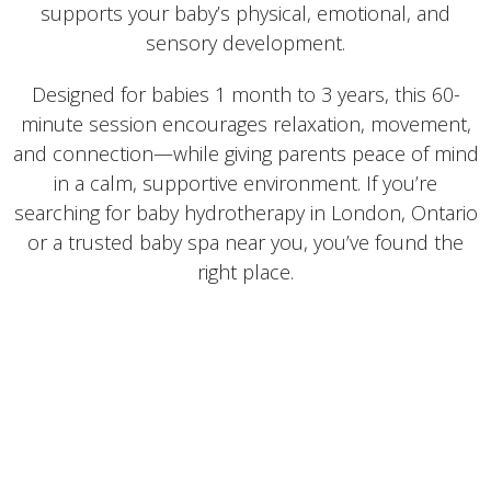
supports your baby’s physical, emotional, and
sensory development.
Designed for babies 1 month to 3 years, this 60-
minute session encourages relaxation, movement,
and connection—while giving parents peace of mind
in a calm, supportive environment. If you’re
searching for baby hydrotherapy in London, Ontario
or a trusted baby spa near you, you’ve found the
right place.