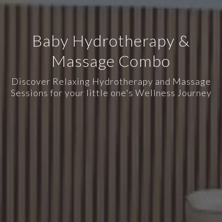
Baby Hydrotherapy &
Massage Combo
Discover Relaxing Hydrotherapy and Massage
Sessions for your little one's Wellness Journey