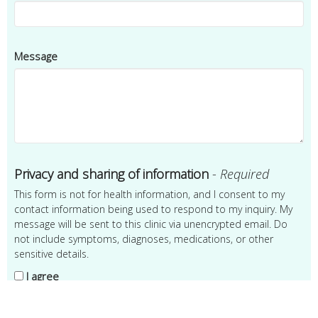
Message
Privacy and sharing of information
-
Required
This form is not for health information, and I consent to my
contact information being used to respond to my inquiry. My
message will be sent to this clinic via unencrypted email. Do
not include symptoms, diagnoses, medications, or other
sensitive details.
I agree