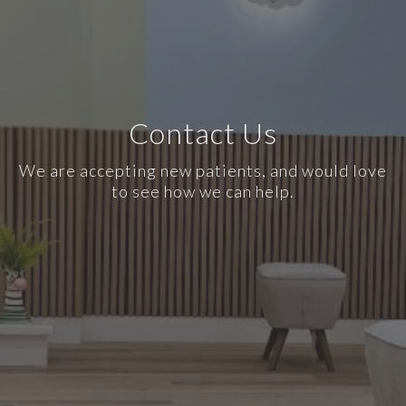
Contact Us
We are accepting new patients, and would love
to see how we can help.