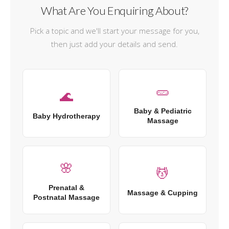
What Are You Enquiring About?
Pick a topic and we'll start your message for you,
then just add your details and send.
🥒
🌊
Baby & Pediatric
Baby Hydrotherapy
Massage
🌸
💆
Prenatal &
Massage & Cupping
Postnatal Massage