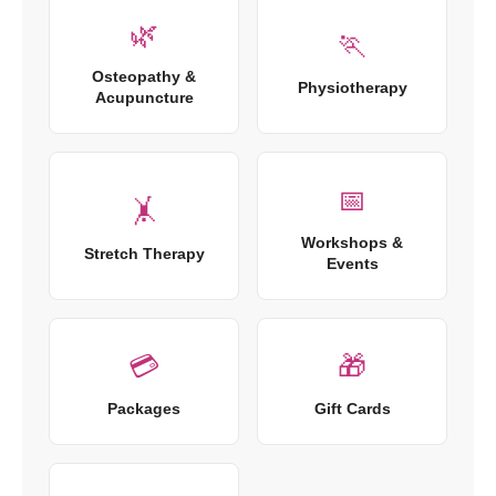
🌿
🏃
Osteopathy &
Physiotherapy
Acupuncture
📅
🤸
Workshops &
Stretch Therapy
Events
💳
🎁
Packages
Gift Cards