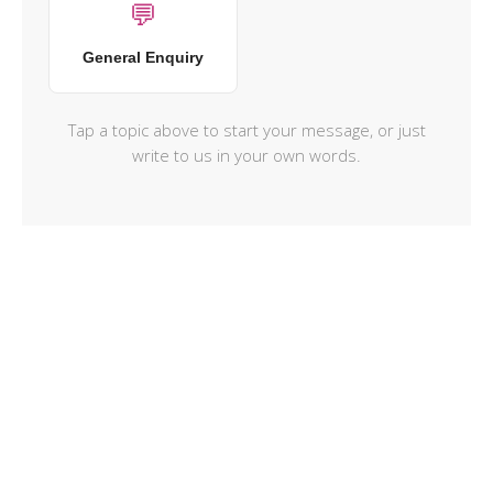
💬
General Enquiry
Tap a topic above to start your message, or just
write to us in your own words.