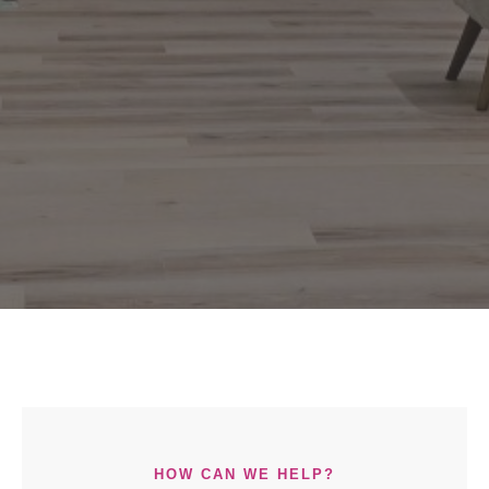
HOW CAN WE HELP?