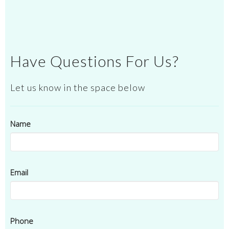
Have Questions For Us?
Let us know in the space below
Name
Email
Phone