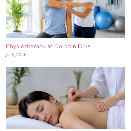
Physiotherapy at Dolphin Dive
Jul 3, 2026