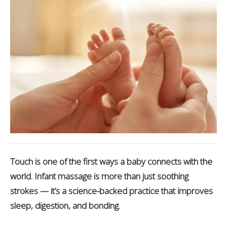
Touch is one of the first ways a baby connects with the
world. Infant massage is more than just soothing
strokes — it’s a science-backed practice that improves
sleep, digestion, and bonding.