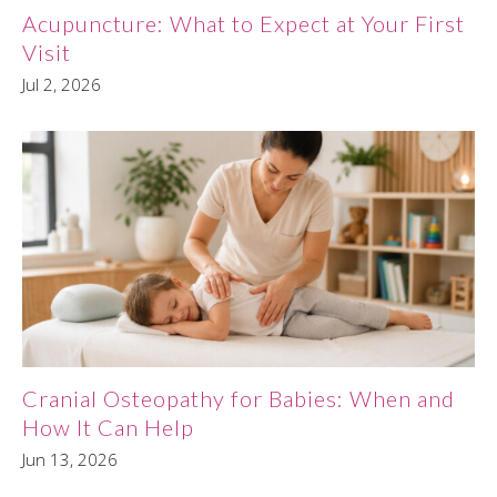
Acupuncture: What to Expect at Your First
Visit
Jul 2, 2026
Cranial Osteopathy for Babies: When and
How It Can Help
Jun 13, 2026