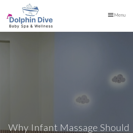
Toggle
Menu
navigation
Why Infant Massage Should