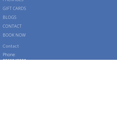
GIFT CARDS
BLOGS
CONTACT
BOOK NOW
Contact
Phone:
2269848000
Email:
contact@dolphindivebabyspa.com
Office Hours
Monday – Friday: 10:00 AM – 7:00 PM
Saturday: 11:00 AM – 6:00 PM
Sunday: 11:00 AM – 4:00 PM