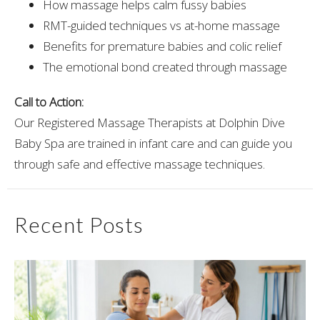
How massage helps calm fussy babies
RMT-guided techniques vs at-home massage
Benefits for premature babies and colic relief
The emotional bond created through massage
Call to Action:
Our Registered Massage Therapists at Dolphin Dive
Baby Spa are trained in infant care and can guide you
through safe and effective massage techniques.
Recent Posts