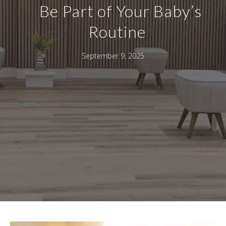
Be Part of Your Baby’s
Routine
September 9, 2025