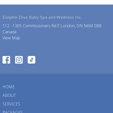
Dolphin Dive Baby Spa and Wellness Inc.
112 - 1305 Commissioners Rd E London, ON N6M 0B8
Canada
View Map
HOME
ABOUT
SERVICES
PACKAGES